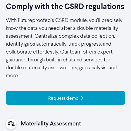
Comply with the CSRD regulations
With Futureproofed's CSRD module, you'll precisely
know the data you need after a double materiality
assessment. Centralize complex data collection,
identify gaps automatically, track progress, and
collaborate effortlessly. Our team offers expert
guidance through built-in chat and services for
double materiality assessments, gap analysis, and
more.
Request demo
Materiality Assessment