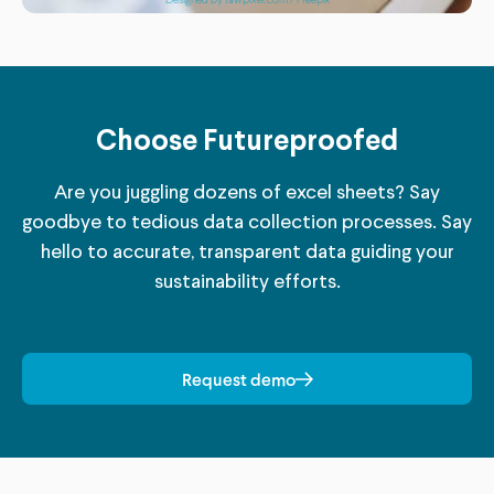
Choose Futureproofed
Are you juggling dozens of excel sheets? Say
goodbye to tedious data collection processes. Say
hello to accurate, transparent data guiding your
sustainability efforts.
Request demo