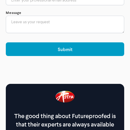
Message
The good thing about Futureproofed is
The
that their experts are always available
th