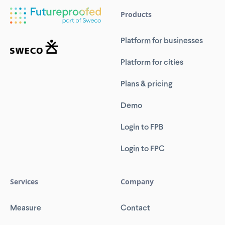
Products
Platform for businesses
Platform for cities
Plans & pricing
Demo
Login to FPB
Login to FPC
Services
Company
Measure
Contact