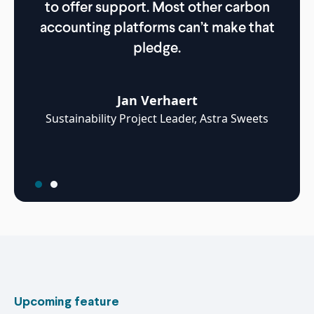
to offer support. Most other carbon
whi
accounting platforms can’t make that
pledge.
Jan Verhaert
Grou
Sustainability Project Leader, Astra Sweets
Upcoming feature