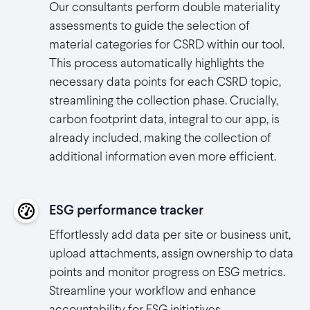
Our consultants perform double materiality
assessments to guide the selection of
material categories for CSRD within our tool.
This process automatically highlights the
necessary data points for each CSRD topic,
streamlining the collection phase. Crucially,
carbon footprint data, integral to our app, is
already included, making the collection of
additional information even more efficient.
ESG performance tracker
Effortlessly add data per site or business unit,
upload attachments, assign ownership to data
points and monitor progress on ESG metrics.
Streamline your workflow and enhance
accountability for ESG initiatives.