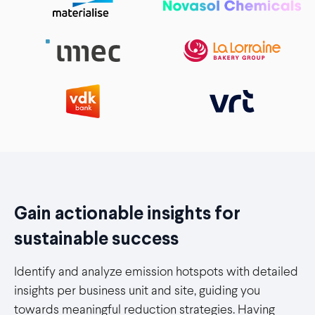
Gain actionable insights for
sustainable success
Identify and analyze emission hotspots with detailed
insights per business unit and site, guiding you
towards meaningful reduction strategies. Having