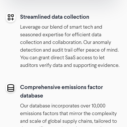
Streamlined data collection
Leverage our blend of smart tech and
seasoned expertise for efficient data
collection and collaboration. Our anomaly
detection and audit trail offer peace of mind.
You can grant direct SaaS access to let
auditors verify data and supporting evidence.
Comprehensive emissions factor
database
Our database incorporates over 10,000
emissions factors that mirror the complexity
and scale of global supply chains, tailored to