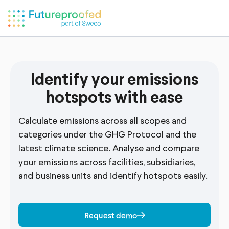
Identify your emissions
hotspots with ease
Calculate emissions across all scopes and
categories under the GHG Protocol and the
latest climate science. Analyse and compare
your emissions across facilities, subsidiaries,
and business units and identify hotspots easily.
Request demo