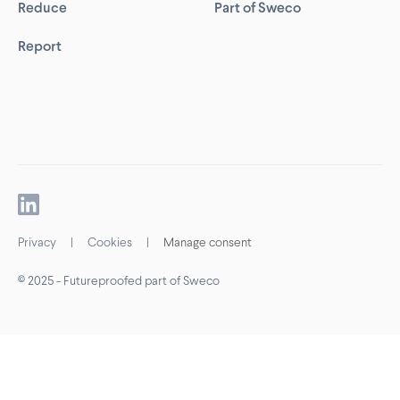
Reduce
Part of Sweco
Report
Privacy
|
Cookies
|
Manage consent
© 2025 - Futureproofed part of Sweco