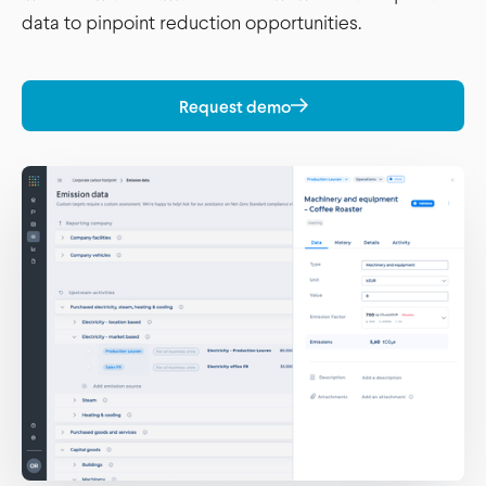
data to pinpoint reduction opportunities.
Request demo