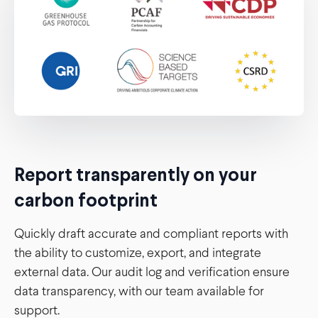
Report transparently on your
carbon footprint
Quickly draft accurate and compliant reports with
the ability to customize, export, and integrate
external data. Our audit log and verification ensure
data transparency, with our team available for
support.