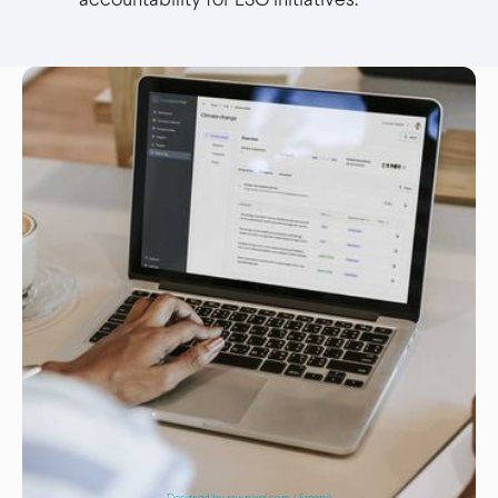
Designed by rawpixel.com / Freepik