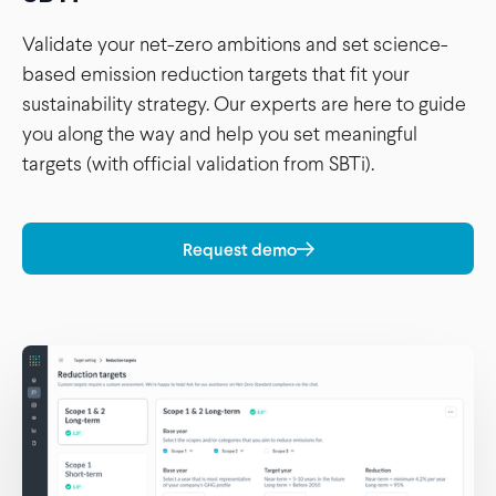
Validate your net-zero ambitions and set science-
based emission reduction targets that fit your
sustainability strategy. Our experts are here to guide
you along the way and help you set meaningful
targets (with official validation from SBTi).
Request demo