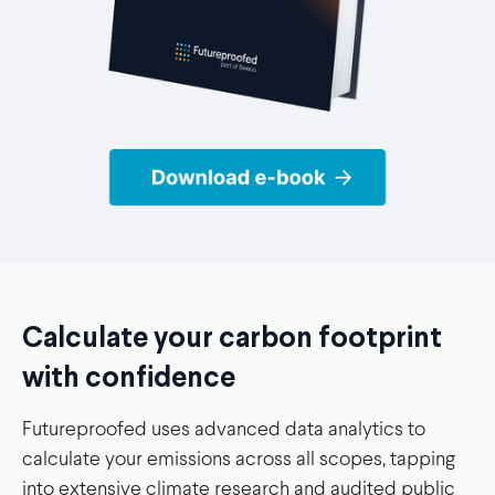
Calculate your carbon footprint
with confidence
Futureproofed uses advanced data analytics to
calculate your emissions across all scopes, tapping
into extensive climate research and audited public