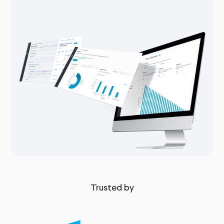
Trusted by