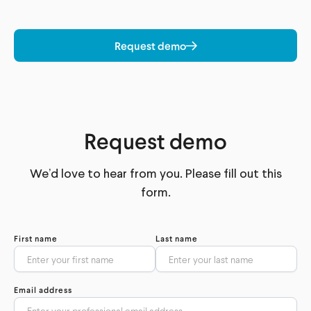
Request demo
Request demo
We’d love to hear from you. Please fill out this
form.
First name
Last name
Email address