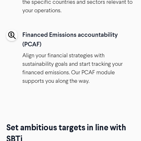
the specific countries and sectors relevant to
your operations.
Financed Emissions accountability
(PCAF)
Align your financial strategies with
sustainability goals and start tracking your
financed emissions. Our PCAF module
supports you along the way.
Set ambitious targets in line with
SBTi