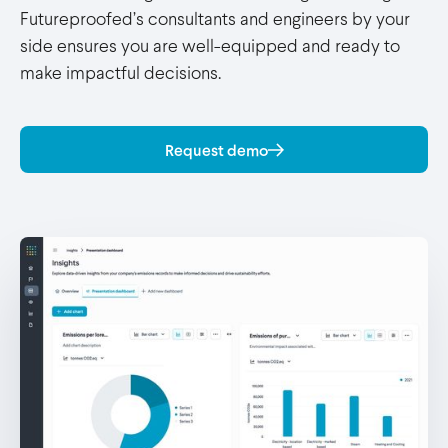
Futureproofed’s consultants and engineers by your
side ensures you are well-equipped and ready to
make impactful decisions.
Request demo