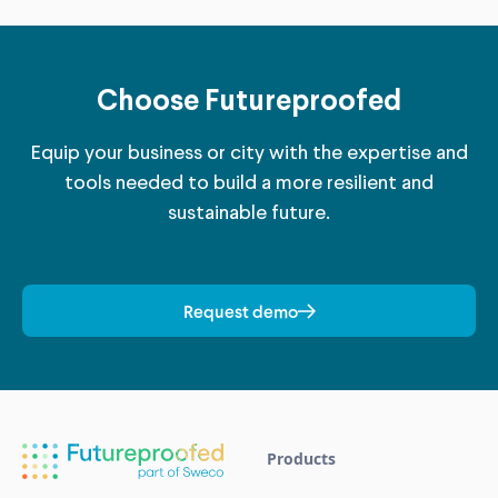
Choose Futureproofed
Equip your business or city with the expertise and
tools needed to build a more resilient and
sustainable future.
Request demo
Products