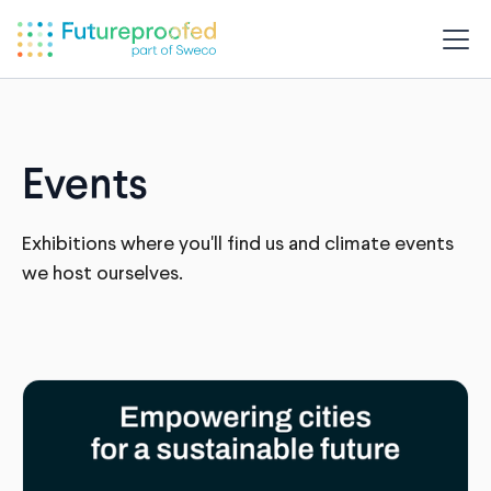
Events
Exhibitions where you'll find us and climate events
we host ourselves.