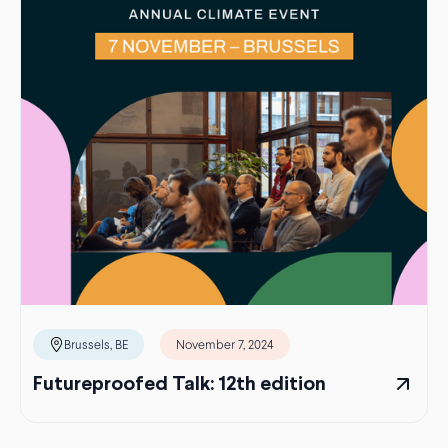
Brussels, BE
November 7, 2024
Futureproofed Talk: 12th edition