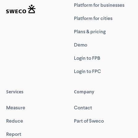
Platform for businesses
Platform for cities
Plans & pricing
Demo
Login to FPB
Login to FPC
Services
Company
Measure
Contact
Reduce
Part of Sweco
Report