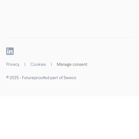
Privacy
|
Cookies
|
Manage consent
© 2025 - Futureproofed part of Sweco